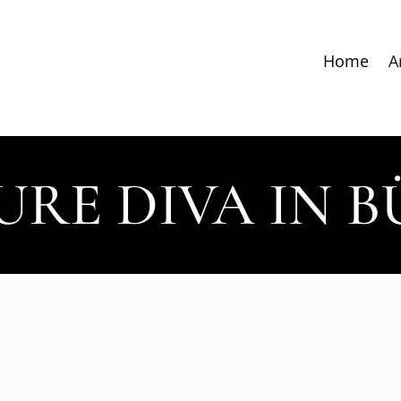
Home
A
URE DIVA IN 