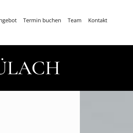
ngebot
Termin buchen
Team
Kontakt
BÜLACH