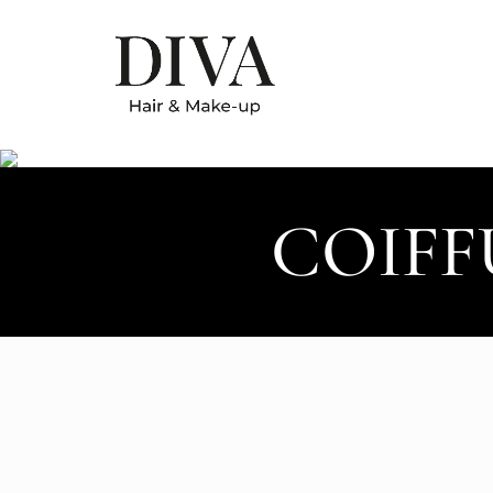
COIFF